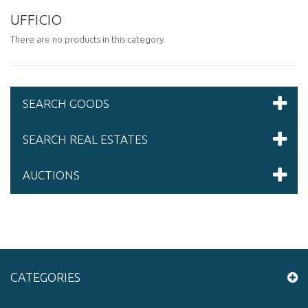
UFFICIO
There are no products in this category.
SEARCH GOODS
SEARCH REAL ESTATES
AUCTIONS
CATEGORIES