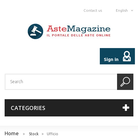
Contact us
English
Sign in
CATEGORIES
Home
>
Stock
>
Ufficio